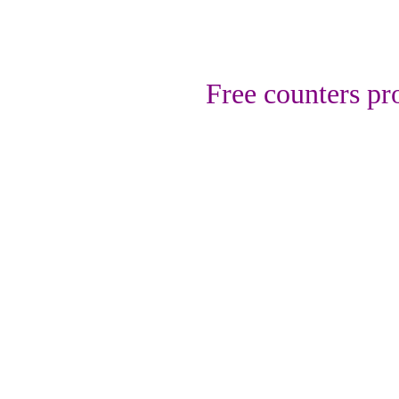
Free counters p