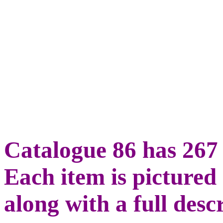
Catalogue 86 has 267 
Each item is pictured 
along with a full desc