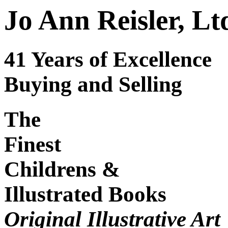
Jo Ann Reisler, Lt
41 Years of Excellence
Buying and Selling
The
Finest
Childrens &
Illustrated Books
Original Illustrative Art