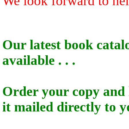
We look forward to he
Our latest book catal
available . . .
Order your copy and
it mailed directly to y