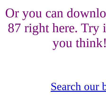
Or you can downlo
87 right here. Try 
you think
Search our 