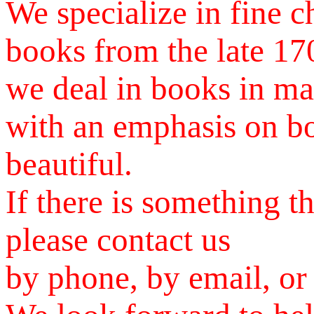
We specialize in fine c
books from the late 170
we deal in books in ma
with an emphasis on bo
beautiful.
If there is something t
please contact us
by phone, by email, or 