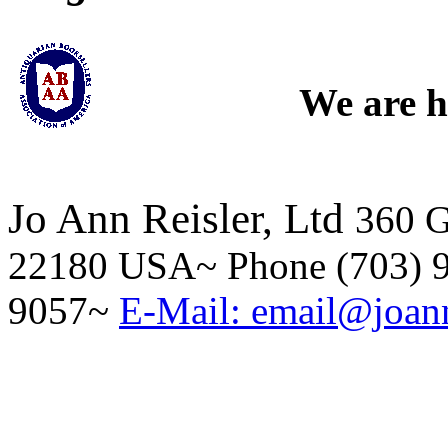
We are h
Jo Ann Reisler, Ltd
360 G
22180 USA~ Phone (703) 9
9057~
E-Mail: email@joann