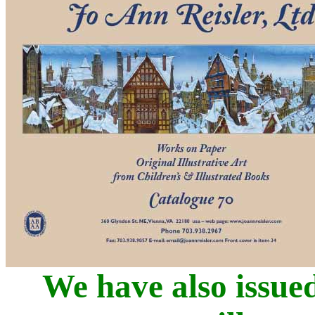
We have also issued