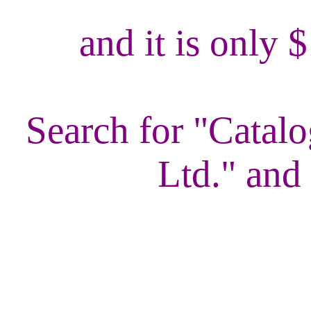
and it is only 
Search for "Catalo
Ltd." and 