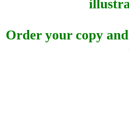
illustra
Order your copy and 