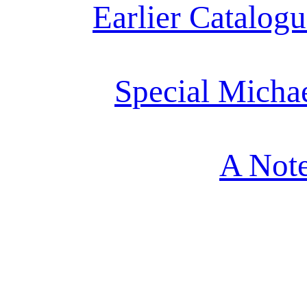
Earlier Catalogu
Special Micha
A Note