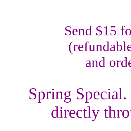
Send $15 fo
(refundabl
and ord
Spring Special.
directly th