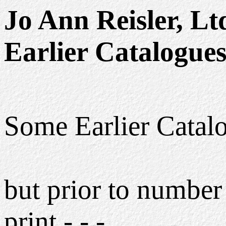
Jo Ann Reisler, Lt
Earlier Catalogue
Some Earlier Catalog
but prior to number 
print - - -