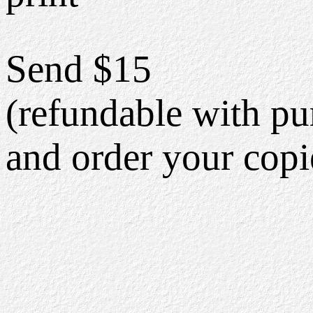
Send $15
(refundable with pu
and order your copi