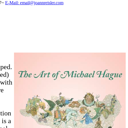
57~
E-Mail: email@joannreisler.com
pped.
ned)
 with
re
ition
 is a