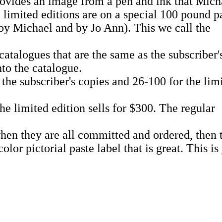
provides an image from a pen and ink that Mich
e limited editions are on a special 100 pound p
by Michael and by Jo Ann). This we call the
catalogues that are the same as the subscriber'
nto the catalogue.
the subscriber's copies and 26-100 for the lim
the limited edition sells for $300. The regular
en they are all committed and ordered, then th
lor pictorial paste label that is great. This 