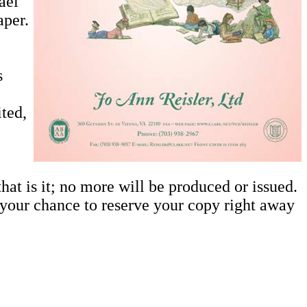
ael
aper.
s
ited,
at is it; no more will be produced or issued.
is your chance to reserve your copy right away