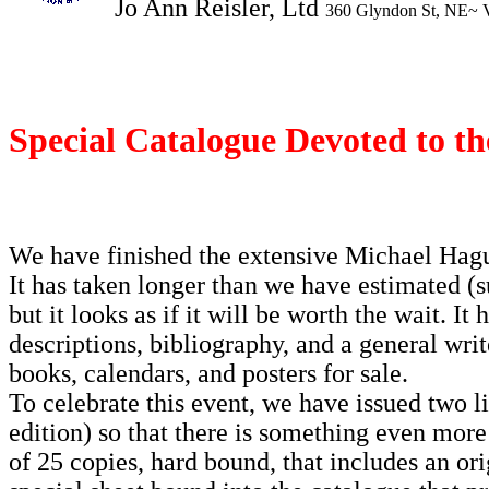
Jo Ann Reisler, Ltd
360 Glyndon St, NE~ 
Special Catalogue Devoted to the
We have finished the extensive Michael Hague
It has taken longer than we have estimated (su
but it looks as if it will be worth the wait. It
descriptions, bibliography, and a general wri
books, calendars, and posters for sale.
To celebrate this event, we have issued two li
edition) so that there is something even more 
of 25 copies, hard bound, that includes an ori