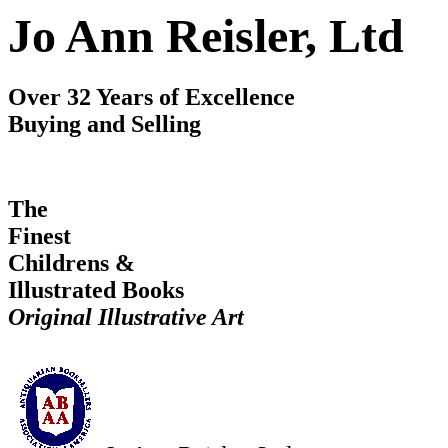
Jo Ann Reisler, Ltd
Over 32 Years of Excellence
Buying and Selling
The
Finest
Childrens &
Illustrated Books
Original Illustrative Art