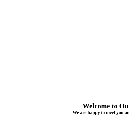
Welcome to O
We are happy to meet you an