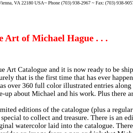
Vienna, VA 22180 USA~ Phone (703) 938-2967 ~ Fax: (703) 938-90
 Art of Michael Hague . . .
 Art Catalogue and it is now ready to be shi
rely that is the first time that has ever happe
 has over 360 full color illustrated entries along
te-up about Michael and his work. Plus there a
mited editions of the catalogue (plus a regular
special to collect and treasure. There is an ed
ginal watercolor laid into the catalogue. There