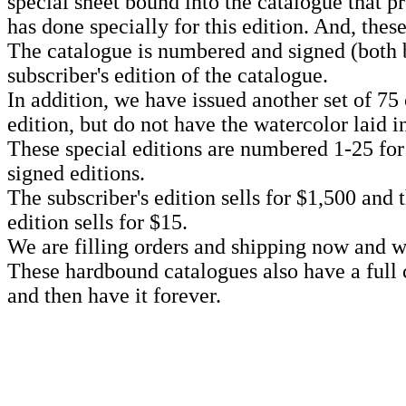
special sheet bound into the catalogue that 
has done specially for this edition. And, thes
The catalogue is numbered and signed (both 
subscriber's edition of the catalogue.
In addition, we have issued another set of 75 
edition, but do not have the watercolor laid i
These special editions are numbered 1-25 for 
signed editions.
The subscriber's edition sells for $1,500 and 
edition sells for $15.
We are filling orders and shipping now and wh
These hardbound catalogues also have a full co
and then have it forever.