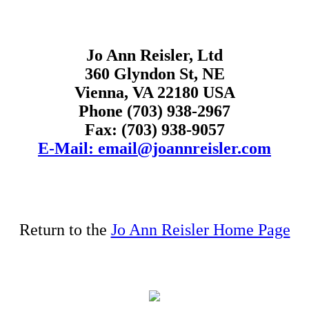
Jo Ann Reisler, Ltd
360 Glyndon St, NE
Vienna, VA 22180 USA
Phone (703) 938-2967
Fax: (703) 938-9057
E-Mail: email@joannreisler.com
Return to the
Jo Ann Reisler Home Page