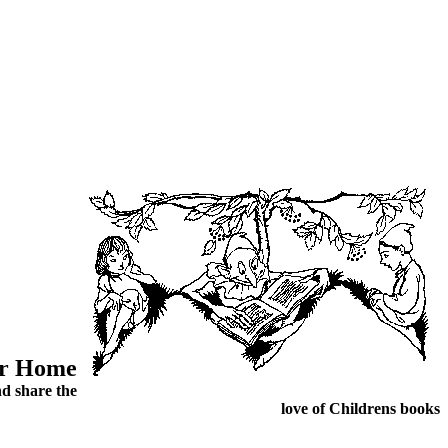
ur Home
d share the
love of Childrens books